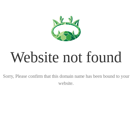
Website not found
Sorry, Please confirm that this domain name has been bound to your
website.